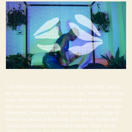
“The hole is not the entry nor the exit, it is the infinite interior,
the space which cannot be Seen, only Felt.” Hole expert Ashely
Paige (she/her) and expert hole Corey More (they/them) star in
this visceral meditation on the gloriousness of holes. With inter-
dimensional illustrations by Oona Taper and sound design by
Paleo Pony aka Jonah Rosenberg, Hole Theory explores the
cosmic unknowability of that which engulfs. “Holes are the