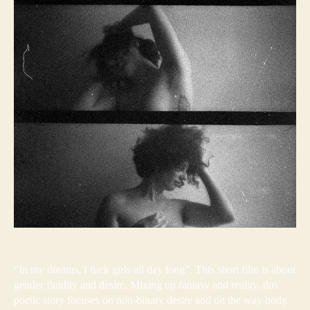
“In my dreams, I fuck girls all day long”. This short film is about
gender fluidity and desire. Mixing up fantasy and reality, this
poetic story focuses on non-binary desire and on the way body