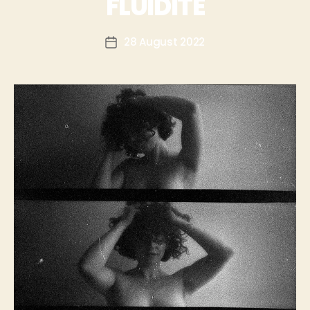
FLUIDITÉ
28 August 2022