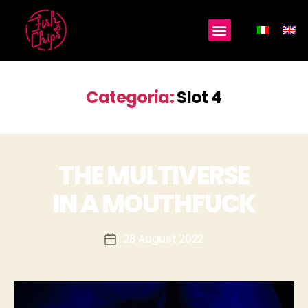
Categoria:
Slot 4
THE MULTIVERSE
IN A MOUTHFUCK
28 August 2022