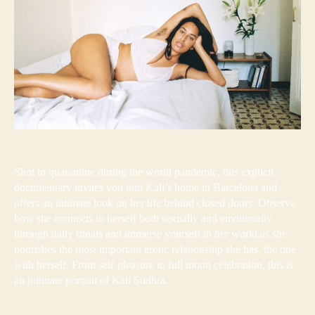
Shot in quarantine during the world pandemic, this explicit
documentary invites you into Kali’s home in Barcelona and
offers an intimate look on her life behind closed doors. Observe
how she connects to herself both sexually and emotionally
through daily rituals and immerse yourself in her world as she
nourishes the most important erotic relationship she has, the one
with herself. From self-pleasure to full moon celebration, this is
an intimate portrait of Kali Sudhra.