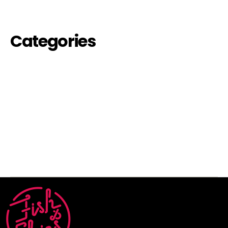
August 2022
Categories
events-off
futures
inauguration
past