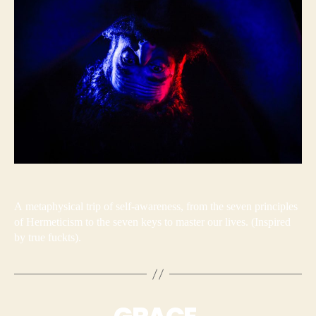
A metaphysical trip of self-awareness, from the seven principles
of Hermeticism to the seven keys to master our lives. (Inspired
by true fuckts).