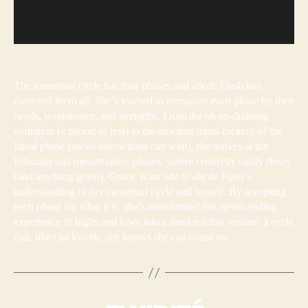
The menstrual cycle has four phases and abcde Flash has
mastered them all. She’s learned to recognize each phase by their
needs, weaknesses, and strengths. From the oh-so-draining
ovulation (a period of rest) to the absolute mind-fuckery of the
luteal phase (social interactions can wait), she arrives at the
follicular and menstruation phases, where creativity easily flows
(and anything goes!). Grace. is an ode to abcde Flash’s
understanding of her menstrual cycle and herself. By accepting
each phase for what it is, she’s transformed this never-ending
experience of highs and lows into a most reliable routine: a cycle
that, like clockwork, she knows she can count on.