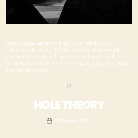
3some Collage
attempts to improve the visibility of non-
heteronormative people. The film offers an uncompromising
depiction of sexuality and combines the different sexual
orientations of participants in an unusual way. A gentle, intimate,
and even funny story.
HOLE THEORY
28 August 2022