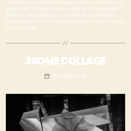
and genitals can sometimes struggle to match to our identity and
sexual needs. The main character would like to penetrate girls,
but he can’t because he has a vulva. The use of a prosthetic
penis turns out to be a less exciting experience compared to what
he had imagined.
3SOME COLLAGE
28 August 2022