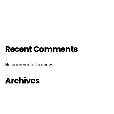
HIV & Popcorn
FIFTH / FILTH PARTY
IL PIACERE è TUTTO NOSTRO
Recent Comments
No comments to show.
Archives
October 2023
September 2022