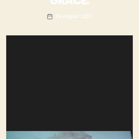
GRACE.
28 August 2022