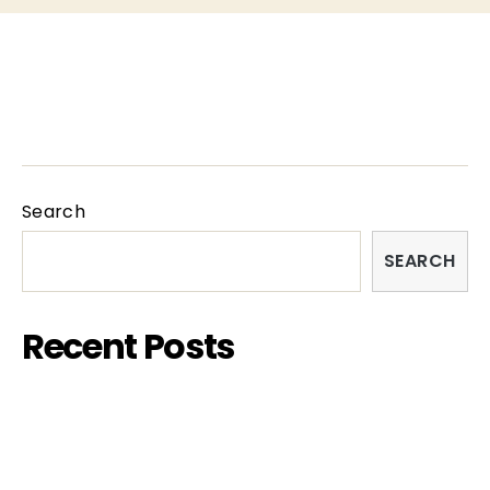
Homepage
INFO
PARTNERS
Search
SEARCH
Recent Posts
FISH&CHIPS FILM FESTIVAL 2023 – SARDINIA
EDITION
EXHIBITION – “COUPLES”