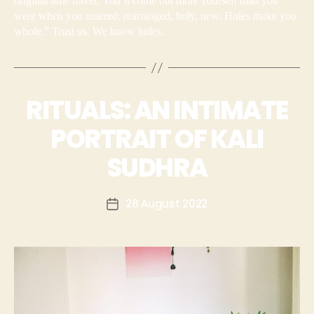
original time travel. You’ll come out more yourself than you
were when you entered: rearranged, holy, new. Holes make you
whole.” Trust us. We know holes.
RITUALS: AN INTIMATE
PORTRAIT OF KALI
SUDHRA
28 August 2022