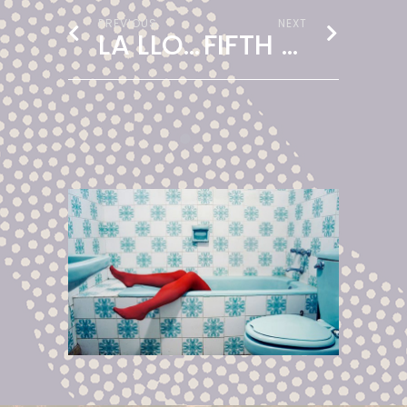
PREVIOUS
NEXT
LA LLORONA
FIFTH / FILTH PARTY