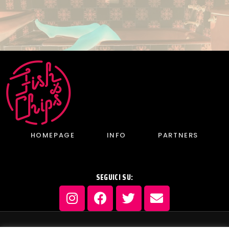
HOMEPAGE
INFO
PARTNERS
SEGUICI SU: