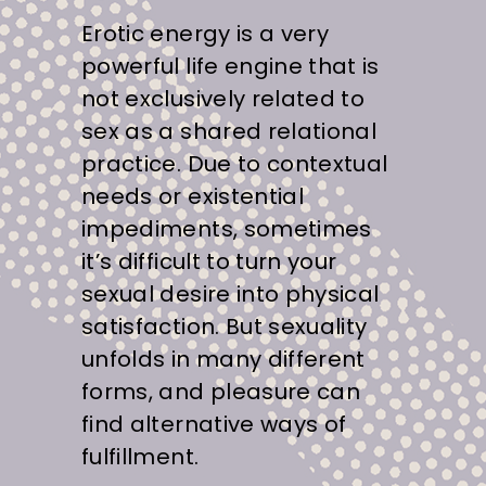
Erotic energy is a very
powerful life engine that is
not exclusively related to
sex as a shared relational
practice. Due to contextual
needs or existential
impediments, sometimes
it’s difficult to turn your
sexual desire into physical
satisfaction. But sexuality
unfolds in many different
forms, and pleasure can
find alternative ways of
fulfillment.