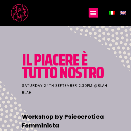
IL PIACERE È
TUTTO NOSTRO
SATURDAY 24TH SEPTEMBER 2.30PM @BLAH
BLAH
Workshop by Psicoerotica
Femminista