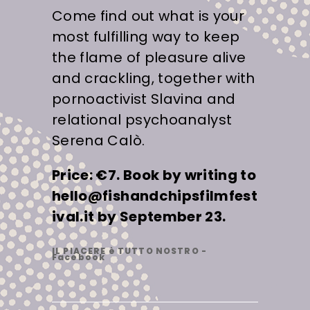
Come find out what is your
most fulfilling way to keep
the flame of pleasure alive
and crackling, together with
pornoactivist Slavina and
relational psychoanalyst
Serena Calò.
Price: €7. Book by writing to
hello@fishandchipsfilmfest
ival.it by September 23.
IL PIACERE è TUTTO NOSTRO -
Facebook