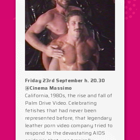
Friday 23rd September h. 20.30
@Cinema Massimo
California, 1980s, the rise and fall of
Palm Drive Video. Celebrating
fetishes that had never been
represented before, that legendary
leather porn video company tried to
respond to the devastating AIDS