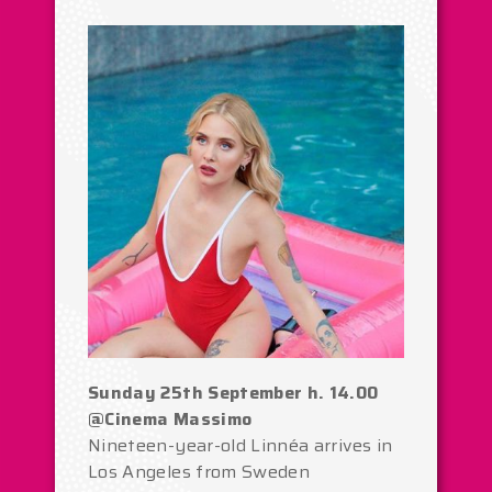
Sunday 25th September h. 14.00
@Cinema Massimo
Nineteen-year-old Linnéa arrives in
Los Angeles from Sweden