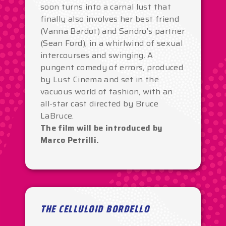
soon turns into a carnal lust that
finally also involves her best friend
(Vanna Bardot) and Sandro’s partner
(Sean Ford), in a whirlwind of sexual
intercourses and swinging. A
pungent comedy of errors, produced
by Lust Cinema and set in the
vacuous world of fashion, with an
all-star cast directed by Bruce
LaBruce.
The film will be introduced by
Marco Petrilli.
THE CELLULOID BORDELLO