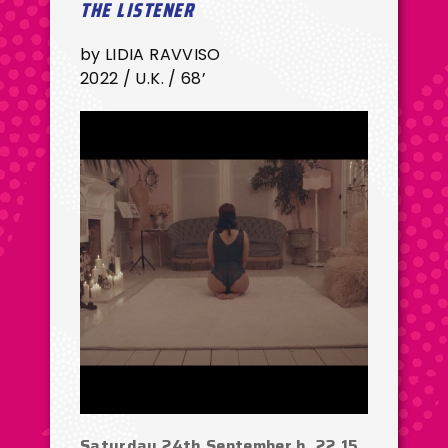
THE LISTENER
by LIDIA RAVVISO
2022 / U.K. / 68’
Saturday 24th September h. 22.15