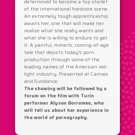
determined to become a top starlet
of the international hardcore scene.
An extremely tough apprenticeship
awaits her, one that will make her
realize what she really wants and
what she is willing to endure to get
it. A painful, mimetic, coming-of-age
tale that depicts today’s porn
production through some of the
leading names of the American red-
light industry. Presented at Cannes
and Sundance.
The showing will be followed by a
forum on the film with Turin
performer Alyson Borromeo, who
will tell us about her experience in
the world of pornography.