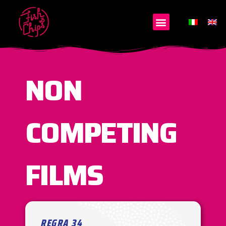
NON
COMPETING
FILMS
REGRA 34