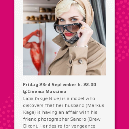
Friday 23rd September h. 22.00
@Cinema Massimo
Lidia (Skye Blue) is a model who
discovers that her husband (Markus
Kage) is having an affair with his
friend photographer Sandro (Drew
Dixon). Her desire for vengeance