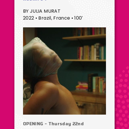
BY JULIA MURAT
2022 • Brazil, France • 100′
OPENING – Thursday 22nd