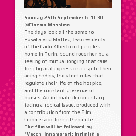
Sunday 25th September h. 11.30
@Cinema Massimo
The days look all the same to
Rosalia and Matteo, two residents
of the Carlo Alberto old people’s
home in Turin, bound together by a
feeling of mutual longing that calls
for physical expression despite their
aging bodies, the strict rules that
regulate their life at the hospice,
and the constant presence of
nurses. An intimate documentary
facing a topical issue, produced with
a contribution from the Film
Commission Torino Piemonte.
The film will be followed by
“Vecchi innamorati: intimità e