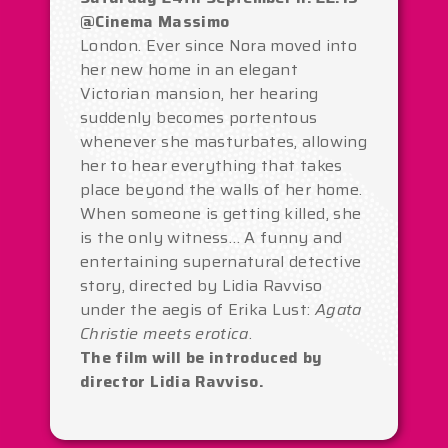
@Cinema Massimo
London. Ever since Nora moved into
her new home in an elegant
Victorian mansion, her hearing
suddenly becomes portentous
whenever she masturbates, allowing
her to hear everything that takes
place beyond the walls of her home.
When someone is getting killed, she
is the only witness… A funny and
entertaining supernatural detective
story, directed by Lidia Ravviso
under the aegis of Erika Lust:
Agata
Christie meets erotica
.
The film will be introduced by
director Lidia Ravviso.