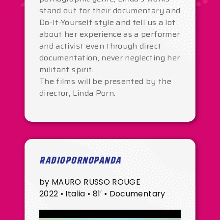
stand out for their documentary and
Do-It-Yourself style and tell us a lot
about her experience as a performer
and activist even through direct
documentation, never neglecting her
militant spirit.
The films will be presented by the
director, Linda Porn.
RADIOPORNOPANDA
by MAURO RUSSO ROUGE
2022 • Italia • 81′ • Documentary