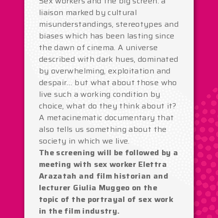
Sex workers and the big screen: a
liaison marked by cultural
misunderstandings, stereotypes and
biases which has been lasting since
the dawn of cinema. A universe
described with dark hues, dominated
by overwhelming, exploitation and
despair… but what about those who
live such a working condition by
choice, what do they think about it?
A metacinematic documentary that
also tells us something about the
society in which we live.
The screening will be followed by a
meeting with sex worker Elettra
Arazatah and film historian and
lecturer Giulia Muggeo on the
topic of the portrayal of sex work
in the film industry.