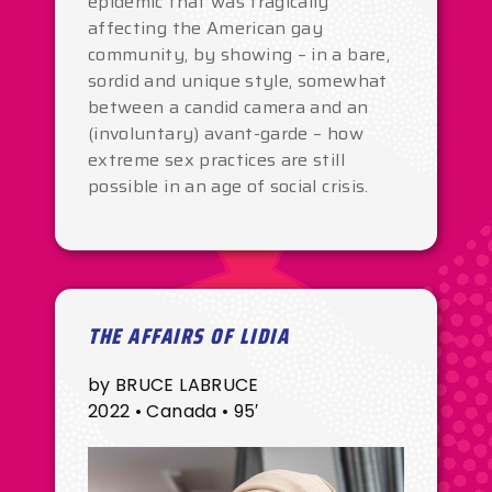
epidemic that was tragically
affecting the American gay
community, by showing – in a bare,
sordid and unique style, somewhat
between a candid camera and an
(involuntary) avant-garde – how
extreme sex practices are still
possible in an age of social crisis.
THE AFFAIRS OF LIDIA
by BRUCE LABRUCE
2022 • Canada • 95′