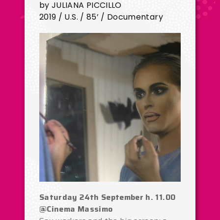
by JULIANA PICCILLO
2019 / U.S. / 85’ / Documentary
Saturday 24th September h. 11.00
@Cinema Massimo