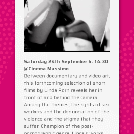
Saturday 24th September h. 14.30
@Cinema Massimo
Between documentary and video art,
this forthcoming selection of short
films by Linda Porn reveals her in
front of and behind the camera.
Among the themes, the rights of sex
workers and the denunciation of the
violence and the stigma that they
suffer. Champion of the post-
pornographic genre, Linda’s works