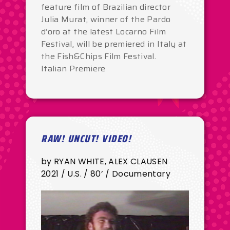
feature film of Brazilian director
Julia Murat, winner of the Pardo
d’oro at the latest Locarno Film
Festival, will be premiered in Italy at
the Fish&Chips Film Festival.
Italian Premiere
RAW! UNCUT! VIDEO!
by RYAN WHITE, ALEX CLAUSEN
2021 / U.S. / 80’ / Documentary