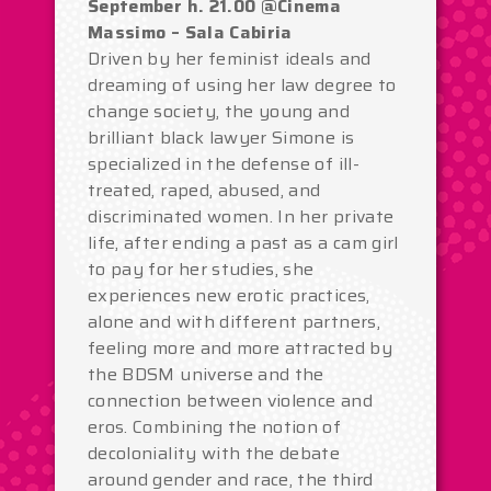
September h. 21.00 @Cinema
Massimo – Sala Cabiria
Driven by her feminist ideals and
dreaming of using her law degree to
change society, the young and
brilliant black lawyer Simone is
specialized in the defense of ill-
treated, raped, abused, and
discriminated women. In her private
life, after ending a past as a cam girl
to pay for her studies, she
experiences new erotic practices,
alone and with different partners,
feeling more and more attracted by
the BDSM universe and the
connection between violence and
eros. Combining the notion of
decoloniality with the debate
around gender and race, the third