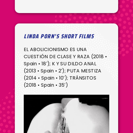
LINDA PORN’S SHORT FILMS
EL ABOLICIONISMO ES UNA
CUESTIÓN DE CLASE Y RAZA (2018 •
Spain • 18′); K Y SU DILDO ANAL
(2013 • Spain • 2′); PUTA MESTIZA
(2014 • Spain • 10′); TRÁNSITOS
(2018 • Spain • 35′)