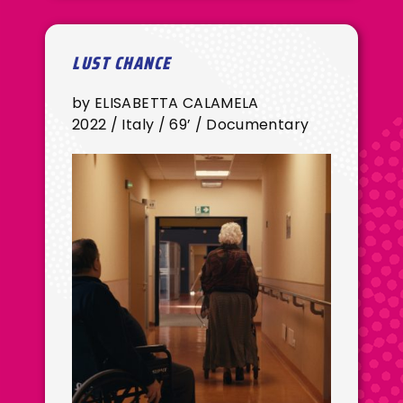
LUST CHANCE
by ELISABETTA CALAMELA
2022 / Italy / 69’ / Documentary