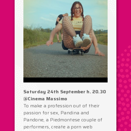
Saturday 24th September h. 20.30
@Cinema Massimo
To make a profession out of their
passion for sex, Pandina and
Pandone, a Piedmontese couple of
performers, create a porn web