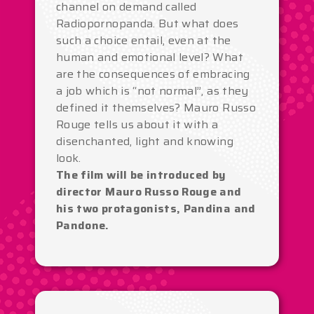
channel on demand called
Radiopornopanda. But what does
such a choice entail, even at the
human and emotional level? What
are the consequences of embracing
a job which is “not normal”, as they
defined it themselves? Mauro Russo
Rouge tells us about it with a
disenchanted, light and knowing
look.
The film will be introduced by
director Mauro Russo Rouge and
his two protagonists, Pandina and
Pandone.