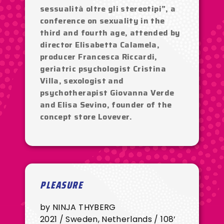
sessualità oltre gli stereotipi”, a
conference on sexuality in the
third and fourth age, attended by
director Elisabetta Calamela,
producer Francesca Riccardi,
geriatric psychologist Cristina
Villa, sexologist and
psychotherapist Giovanna Verde
and Elisa Sevino, founder of the
concept store Lovever.
PLEASURE
by NINJA THYBERG
2021 / Sweden, Netherlands / 108’