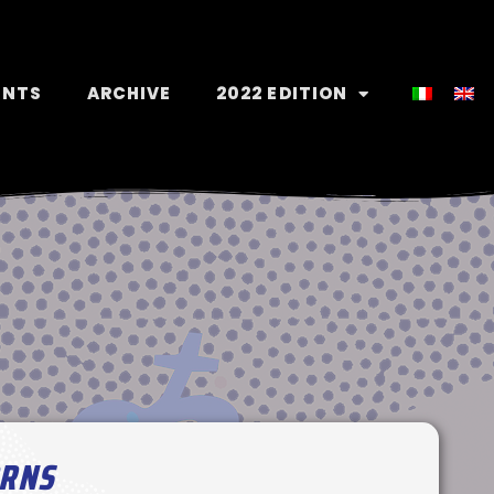
ENTS
ARCHIVE
2022 EDITION
ORNS