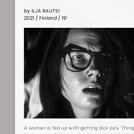
by ILJA RAUTSI
2021 / Finland / 19’
A woman is fed up with getting dick pics. Thi