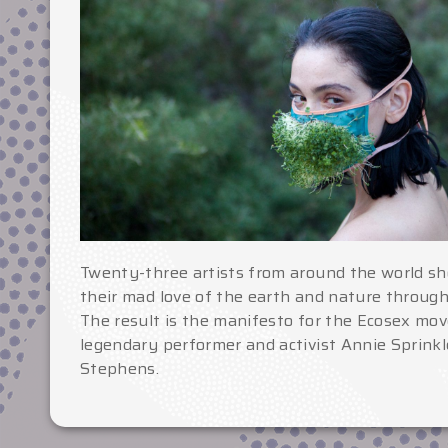
Twenty-three artists from around the world sh
their mad love of the earth and nature throug
The result is the manifesto for the Ecosex mo
legendary performer and activist Annie Sprinkl
Stephens.