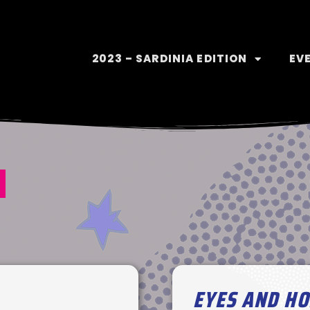
2023 – SARDINIA EDITION
EV
1
EYES AND H