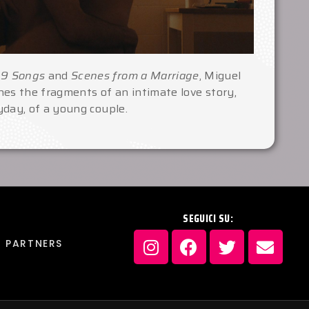
n
9 Songs
and
Scenes from a Marriage
, Miguel
es the fragments of an intimate love story,
day, of a young couple.
SEGUICI SU:
PARTNERS