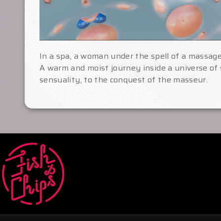
In a spa, a woman under the spell of a massage
A warm and moist journey inside a universe of
sensuality, to the conquest of the masseur.