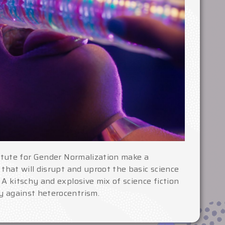
titute for Gender Normalization make a
 that will disrupt and uproot the basic science
 A kitschy and explosive mix of science fiction
 against heterocentrism.