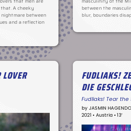
covers that men are
masculinity of the Mi
 that. A cheeky
between the masculin
 a nightmare between
blur, boundaries disa
ues and a reflection
R LOVER
FUDLIAKS! Z
DIE GESCHLE
Fudliaks! Tear the
by JASMIN HAGEND
2021 • Austria • 13’