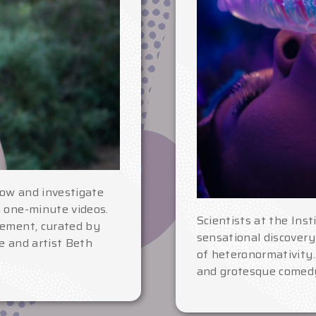
ow and investigate
h one-minute videos.
Scientists at the Ins
vement, curated by
sensational discovery
e and artist Beth
of heteronormativity.
and grotesque comedy