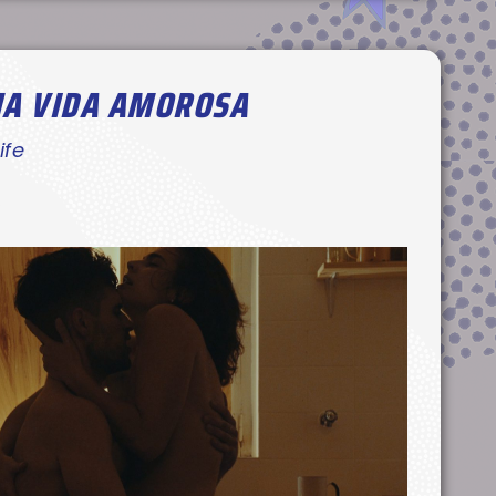
MA VIDA AMOROSA
ife
’