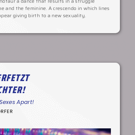
notaur a dance that results in a struggle
e and the feminine. A crescendo in which lines
ppear giving birth to a new sexuality.
ERFETZT
CHTER!
 Sexes Apart!
ORFER