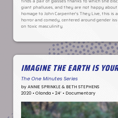
finds a pair of glasses thanks to which she dis
giant phalluses, and they are not happy about
homage to John Carpenter’s They Live, this is
horror and comedy, centered around gender iss
on toxic masculinity.
IMAGINE THE EARTH IS YOU
The One Minutes Series
by ANNIE SPRINKLE & BETH STEPHENS
2020 • Olanda • 24’ • Documentary