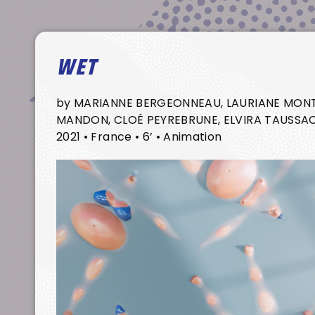
WET
by MARIANNE BERGEONNEAU, LAURIANE MONT
MANDON, CLOÉ PEYREBRUNE, ELVIRA TAUSSA
2021 • France • 6’ • Animation