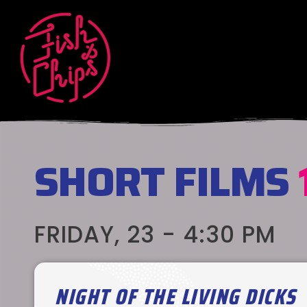
SHORT FILMS
FRIDAY, 23 - 4:30 PM
NIGHT OF THE LIVING DICKS