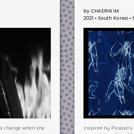
by CHAERIN IM
2021 • South Korea • 
ngs change when she
Inspired by Picasso’s