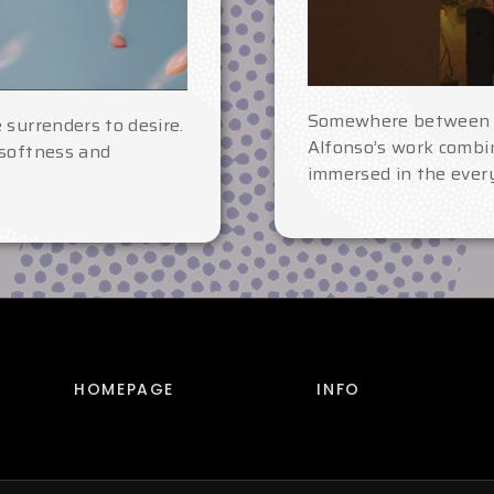
Somewhere betwee
 surrenders to desire.
Alfonso’s work combin
 softness and
immersed in the every
HOMEPAGE
INFO