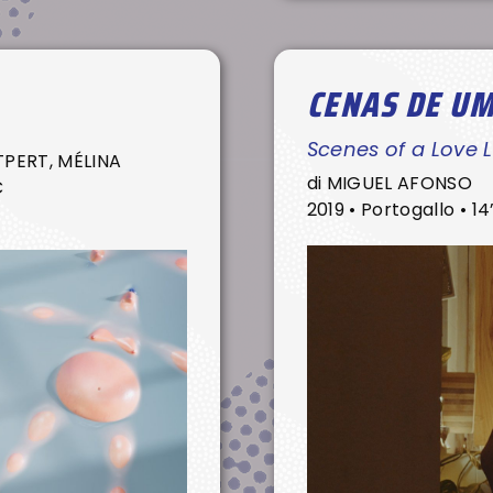
CENAS DE U
Scenes of a Love L
PERT, MÉLINA
di MIGUEL AFONSO
C
2019 • Portogallo • 14