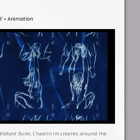
6′ • Animation
Vollard Suite
, Chaerin Im creates around the