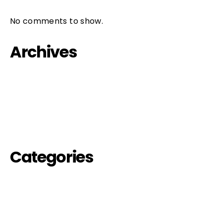
No comments to show.
Archives
October 2023
September 2022
August 2022
Categories
events-off
futures