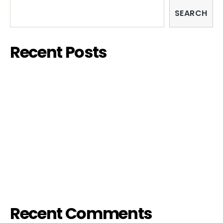
SEARCH
Recent Posts
FISH&CHIPS FILM FESTIVAL 2023 – SARDINIA
EDITION
EXHIBITION – “COUPLES”
HIV & Popcorn
FIFTH / FILTH PARTY
IL PIACERE è TUTTO NOSTRO
Recent Comments