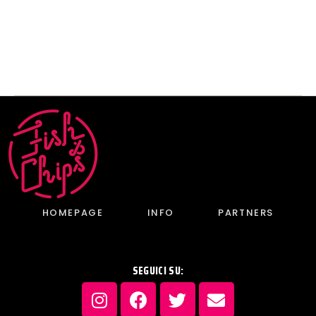
inauguration
past
HOMEPAGE
INFO
PARTNERS
SEGUICI SU: