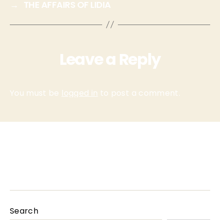
→
THE AFFAIRS OF LIDIA
Leave a Reply
You must be
logged in
to post a comment.
Homepage
INFO
PARTNERS
Search