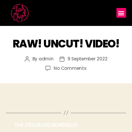
RAW! UNCUT! VIDEO!
By
admin
9 September 2022
No Comments
←
THE CELLULOID BORDELLO