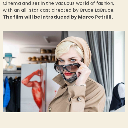
Cinema and set in the vacuous world of fashion,
with an all-star cast directed by Bruce LaBruce.
The film will be introduced by Marco Petrilli.