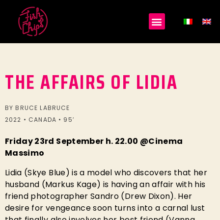
THE AFFAIRS OF LIDIA
BY BRUCE LABRUCE
2022 • CANADA • 95′
Friday 23rd September h. 22.00 @Cinema
Massimo
Lidia (Skye Blue) is a model who discovers that her
husband (Markus Kage) is having an affair with his
friend photographer Sandro (Drew Dixon). Her
desire for vengeance soon turns into a carnal lust
that finally also involves her best friend (Vanna