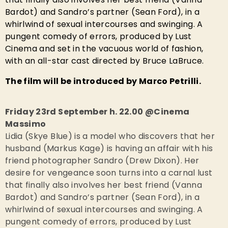
Bardot) and Sandro’s partner (Sean Ford), in a
whirlwind of sexual intercourses and swinging. A
pungent comedy of errors, produced by Lust
Cinema and set in the vacuous world of fashion,
with an all-star cast directed by Bruce LaBruce.
The film will be introduced by Marco Petrilli.
Friday 23rd September h. 22.00 @Cinema
Massimo
Lidia (Skye Blue) is a model who discovers that her
husband (Markus Kage) is having an affair with his
friend photographer Sandro (Drew Dixon). Her
desire for vengeance soon turns into a carnal lust
that finally also involves her best friend (Vanna
Bardot) and Sandro’s partner (Sean Ford), in a
whirlwind of sexual intercourses and swinging. A
pungent comedy of errors, produced by Lust