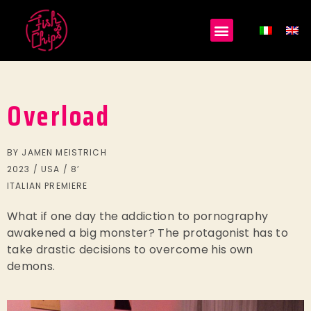
Overload
BY JAMEN MEISTRICH
2023 / USA / 8’
ITALIAN PREMIERE
What if one day the addiction to pornography
awakened a big monster? The protagonist has to
take drastic decisions to overcome his own
demons.