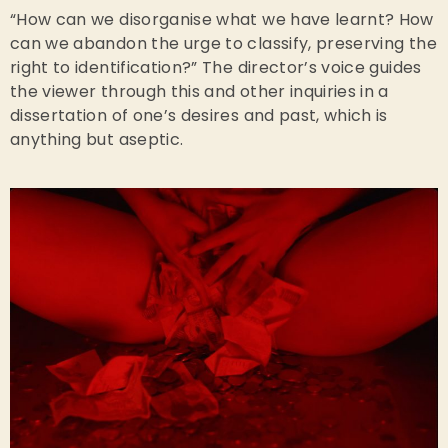
“How can we disorganise what we have learnt? How
can we abandon the urge to classify, preserving the
right to identification?” The director’s voice guides
the viewer through this and other inquiries in a
dissertation of one’s desires and past, which is
anything but aseptic.