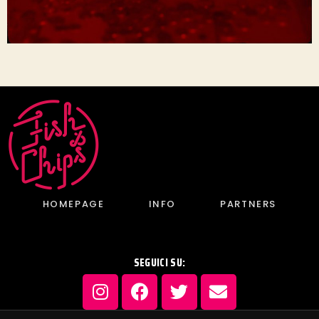
HOMEPAGE
INFO
PARTNERS
SEGUICI SU: