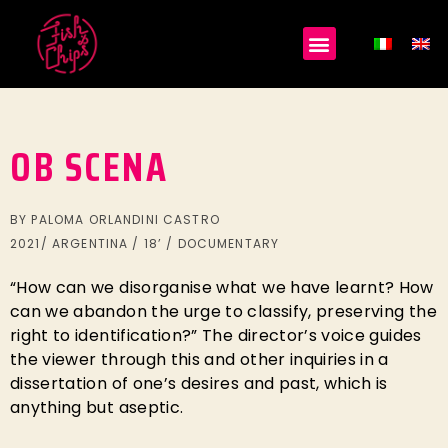
OB SCENA
BY PALOMA ORLANDINI CASTRO
2021/ ARGENTINA / 18’ / DOCUMENTARY
“How can we disorganise what we have learnt? How
can we abandon the urge to classify, preserving the
right to identification?” The director’s voice guides
the viewer through this and other inquiries in a
dissertation of one’s desires and past, which is
anything but aseptic.