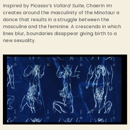
Inspired by Picasso’s
Vollard Suite
, Chaerin Im
creates around the masculinity of the Minotaur a
dance that results in a struggle between the
masculine and the feminine. A crescendo in which
lines blur, boundaries disappear giving birth to a
new sexuality.