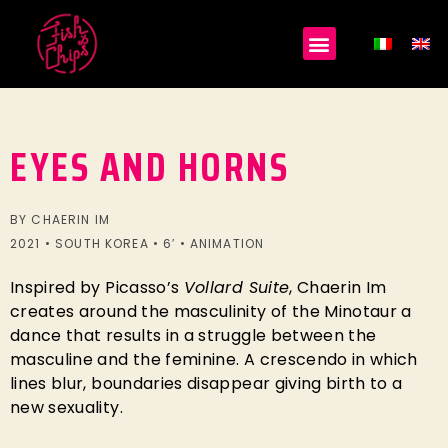
EYES AND HORNS
BY CHAERIN IM
2021 • SOUTH KOREA • 6′ • ANIMATION
Inspired by Picasso’s
Vollard Suite
, Chaerin Im
creates around the masculinity of the Minotaur a
dance that results in a struggle between the
masculine and the feminine. A crescendo in which
lines blur, boundaries disappear giving birth to a
new sexuality.